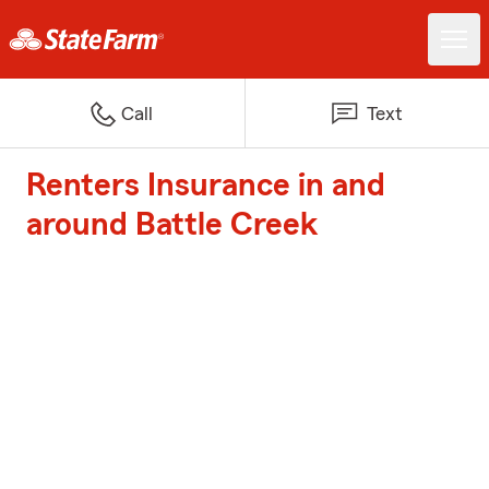
Call
Text
Renters Insurance in and
around Battle Creek