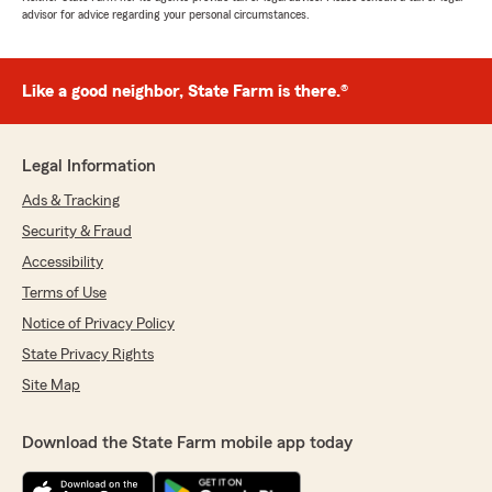
advisor for advice regarding your personal circumstances.
Like a good neighbor, State Farm is there.®
Legal Information
Ads & Tracking
Security & Fraud
Accessibility
Terms of Use
Notice of Privacy Policy
State Privacy Rights
Site Map
Download the State Farm mobile app today