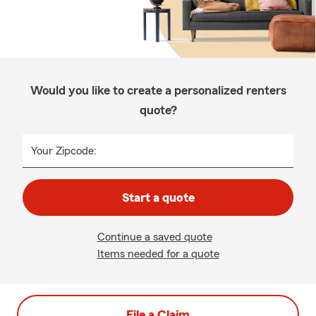
Would you like to create a personalized renters
quote?
Your Zipcode:
Start a quote
Continue a saved quote
Items needed for a quote
File a Claim