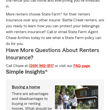
the rental you call home and everything you’ve invested
in.
More renters choose State Farm® for their renters
insurance over any other insurer. Battle Creek renters, are
you ready to learn how you can protect your belongings
with renters insurance? Call or email State Farm Agent
Chase Anthes today to see what a State Farm policy can
do for you.
Have More Questions About Renters
Insurance?
Call Chase at
(269) 962-5117
or visit our
FAQ page
.
Simple Insights®
Buying a home
There are advantages
and disadvantages to
buying or renting
homes. What should be