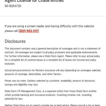
Agent License for Chase Anthes
MI-16254720
If you are using a screen reader and having difficulty with this website
please call
(269) 962-5117
.
Disclosures
This document contains only a general description of coverages and is not a statement of
contract. All coverages are subject to all policy provisions and applicable endorsements.
For further information, please see a State Farm Agent. Please refer to your actual policy
for a complete list of covered losses or a complete list of losses not insured and policy
exclusion.
Actual annual premiums for Renters insurance will vary depending on coverages selected,
amounts of coverage, deductibles, and other factors.
Prices vary by state. Options selected by customer; availability, amount of discounts,
savings and eligibility may vary.
State Farm VP Management Corp. is a separate entity from those State Farm entities
which provide banking and insurance products. Investing involves risk, including
potential for loss.
Neither State Farm nor its agents provide tax or legal advice. Please consult a tax or legal