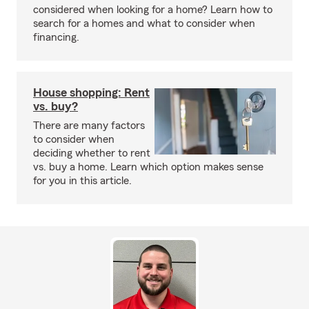
considered when looking for a home? Learn how to
search for a homes and what to consider when
financing.
House shopping: Rent
vs. buy?
There are many factors
to consider when
deciding whether to rent
vs. buy a home. Learn which option makes sense
for you in this article.