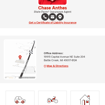
Chase Anthes
State Farm® Insurance Agent
Get a Certificate of Liability Insurance
Office Address:
19915 Capital Avenue NE Suite 204
Battle Creek, MI 49017-8124
Map & Directions