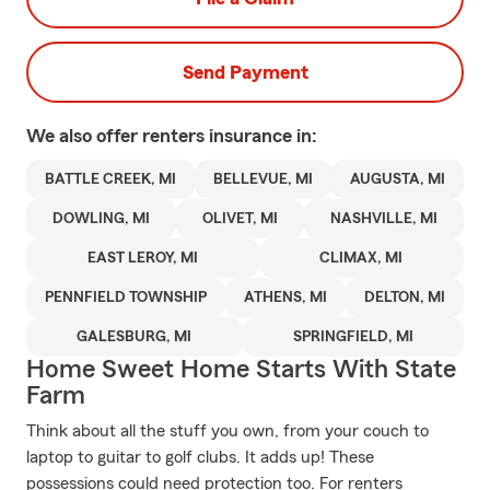
Send Payment
We also offer
renters
insurance in:
BATTLE CREEK, MI
BELLEVUE, MI
AUGUSTA, MI
DOWLING, MI
OLIVET, MI
NASHVILLE, MI
EAST LEROY, MI
CLIMAX, MI
PENNFIELD TOWNSHIP
ATHENS, MI
DELTON, MI
GALESBURG, MI
SPRINGFIELD, MI
Home Sweet Home Starts With State
Farm
Think about all the stuff you own, from your couch to
laptop to guitar to golf clubs. It adds up! These
possessions could need protection too. For renters