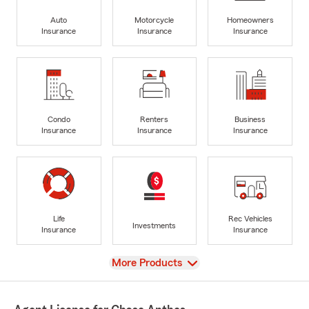
Auto
Motorcycle
Homeowners
Insurance
Insurance
Insurance
Condo
Renters
Business
Insurance
Insurance
Insurance
Life
Rec Vehicles
Investments
Insurance
Insurance
View
More Products