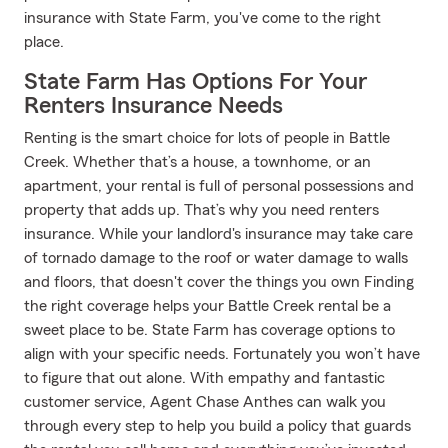
insurance with State Farm, you've come to the right
place.
State Farm Has Options For Your
Renters Insurance Needs
Renting is the smart choice for lots of people in Battle
Creek. Whether that’s a house, a townhome, or an
apartment, your rental is full of personal possessions and
property that adds up. That’s why you need renters
insurance. While your landlord's insurance may take care
of tornado damage to the roof or water damage to walls
and floors, that doesn't cover the things you own Finding
the right coverage helps your Battle Creek rental be a
sweet place to be. State Farm has coverage options to
align with your specific needs. Fortunately you won’t have
to figure that out alone. With empathy and fantastic
customer service, Agent Chase Anthes can walk you
through every step to help you build a policy that guards