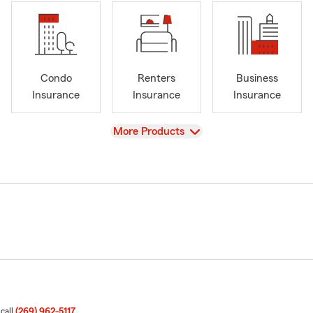
Condo
Renters
Business
Insurance
Insurance
Insurance
View
More Products
 call
(269) 962-5117
.