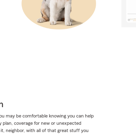
h
ou may be comfortable knowing you can help
ty plan, coverage for new or unexpected
t, neighbor, with all of that great stuff you