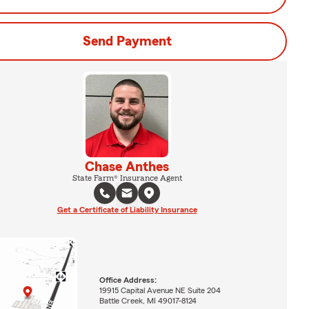
Send Payment
Chase Anthes
State Farm® Insurance Agent
Get a Certificate of Liability Insurance
Office Address:
19915 Capital Avenue NE Suite 204
Battle Creek, MI 49017-8124