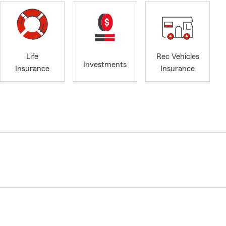
Life
Rec Vehicles
Investments
Insurance
Insurance