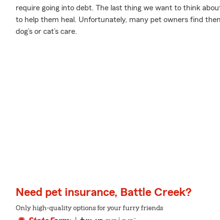
require going into debt. The last thing we want to think abo
to help them heal. Unfortunately, many pet owners find them
dog’s or cat’s care.
Need pet insurance, Battle Creek?
Only high-quality options for your furry friends