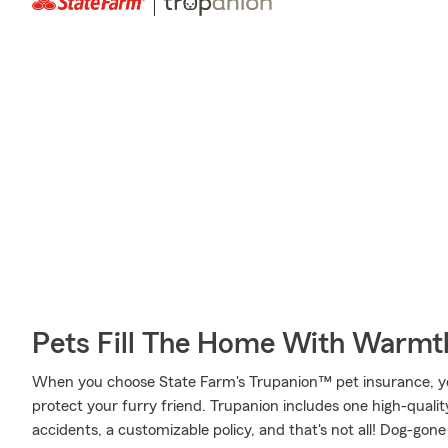
Pets Fill The Home With Warmt
When you choose State Farm's Trupanion™ pet insurance, y
protect your furry friend. Trupanion includes one high-quali
accidents, a customizable policy, and that's not all! Dog-gone i