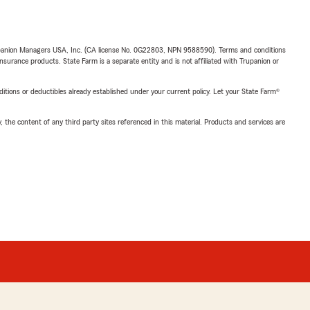
upanion Managers USA, Inc. (CA license No. 0G22803, NPN 9588590). Terms and conditions
insurance products. State Farm is a separate entity and is not affiliated with Trupanion or
nditions or deductibles already established under your current policy. Let your State Farm®
, the content of any third party sites referenced in this material. Products and services are