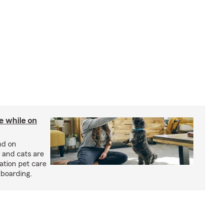
re while on
nd on
 and cats are
cation pet care
 boarding.