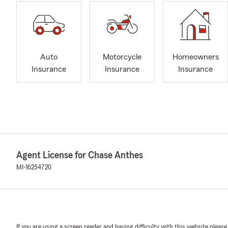
Auto
Motorcycle
Homeowners
Insurance
Insurance
Insurance
Agent License for Chase Anthes
MI-16254720
If you are using a screen reader and having difficulty with this website please