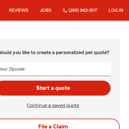
REVIEWS
JOBS
(269) 962-5117
LOG IN
ould you like to create a personalized pet quote?
Your Zipcode:
Start a quote
Continue a saved quote
File a Claim