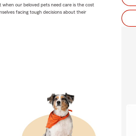
ut when our beloved pets need care is the cost
selves facing tough decisions about their