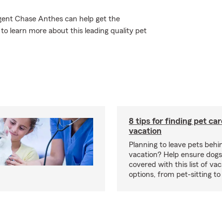
Agent Chase Anthes can help get the
to learn more about this leading quality pet
8 tips for finding pet ca
vacation
Planning to leave pets behi
vacation? Help ensure dogs
covered with this list of va
options, from pet-sitting to