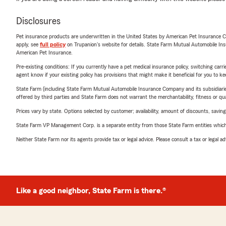
Disclosures
Pet insurance products are underwritten in the United States by American Pet Insuranc
apply, see
full policy
on Trupanion's website for details. State Farm Mutual Automobile Insura
American Pet Insurance.
Pre-existing conditions: If you currently have a pet medical insurance policy, switching car
agent know if your existing policy has provisions that might make it beneficial for you to ke
State Farm (including State Farm Mutual Automobile Insurance Company and its subsidiaries and
offered by third parties and State Farm does not warrant the merchantability, fitness or qual
Prices vary by state. Options selected by customer; availability, amount of discounts, savings
State Farm VP Management Corp. is a separate entity from those State Farm entities which p
Neither State Farm nor its agents provide tax or legal advice. Please consult a tax or legal 
Like a good neighbor, State Farm is there.®