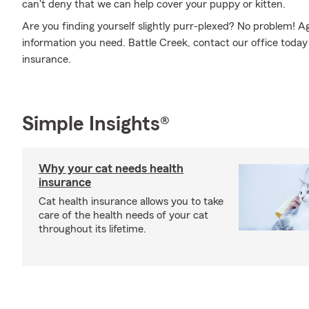
can't deny that we can help cover your puppy or kitten.
Are you finding yourself slightly purr-plexed? No problem! 
information you need. Battle Creek, contact our office today 
insurance.
Simple Insights®
Why your cat needs health
insurance
Cat health insurance allows you to take
care of the health needs of your cat
throughout its lifetime.