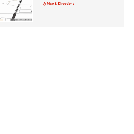
Map & Directions