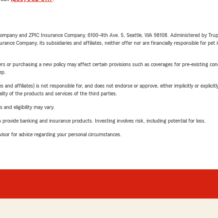
e Company and ZPIC Insurance Company, 6100-4th Ave. S, Seattle, WA 98108. Administered by Tr
nce Company, its subsidiaries and affiliates, neither offer nor are financially responsible for pet 
riers or purchasing a new policy may affect certain provisions such as coverages for pre-existing co
ep.
 affiliates) is not responsible for, and does not endorse or approve, either implicitly or explicitly
ity of the products and services of the third parties.
 and eligibility may vary.
rovide banking and insurance products. Investing involves risk, including potential for loss.
advisor for advice regarding your personal circumstances.