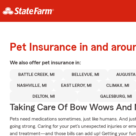
Pet Insurance in and arou
We also offer
pet
insurance in:
BATTLE CREEK, MI
BELLEVUE, MI
AUGUSTA,
NASHVILLE, MI
EAST LEROY, MI
CLIMAX, MI
DELTON, MI
GALESBURG, MI
Taking Care Of Bow Wows And
Pets need medications sometimes, just like humans. And just
going strong. Caring for your pet's unexpected injuries or eme
and treatment—and those bills can add up! Getting your furry