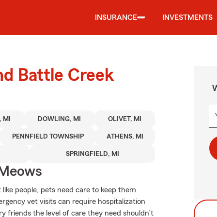
INSURANCE
INVESTMENTS
nd Battle Creek
W
 MI
DOWLING, MI
OLIVET, MI
PENNFIELD TOWNSHIP
ATHENS, MI
SPRINGFIELD, MI
 Meows
 like people, pets need care to keep them
rgency vet visits can require hospitalization
 friends the level of care they need shouldn’t